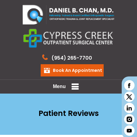
(954) 265-7700
Book An Appointment
Menu
Patient Reviews