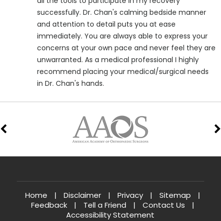
all the tools to participate in my recovery
successfully. Dr. Chan's calming bedside manner
and attention to detail puts you at ease
immediately. You are always able to express your
concerns at your own pace and never feel they are
unwarranted. As a medical professional I highly
recommend placing your medical/surgical needs
in Dr. Chan's hands.
Home
|
Disclaimer
|
Privacy
|
Sitemap
|
Feedback
|
Tell a Friend
|
Contact Us
|
Accessibility Statement