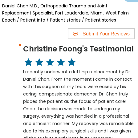
Daniel Chan M.D., Orthopaedic Trauma and Joint
Replacement Specialist, Fort Lauderdale, Miami, West Palm
Beach
/
Patient Info
/
Patient stories
/ Patient stories
Submit Your Reviews
Christine Foong's Testimonial
I recently underwent a left hip replacement by Dr.
Daniel Chan. From the moment I came in contact
with this surgeon all my fears were eased by his
caring, compassionate demeanor. Dr. Chan truly
places the patient as the focus of patient care!
Once the decision was made to undergo my
surgery, everything was handled in a professional
and efficient manner. My recovery was remarkable
due to his exemplary surgical skills and I was given