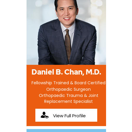
Daniel B. Chan, M.D.
Fellowship Trained & Board Certified
Orthopaedic Surgeon
Orthopaedic Trauma & Joint
Replacement Specialist
View Full Profile