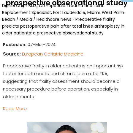
prospective observational study
Daniel Chan M.D., Orthopaedic Trauma and Joint
Replacement Specialist, Fort Lauderdale, Miami, West Palm
Beach
/
Media
/
Healthcare News
»
Preoperative frailty
predicts postoperative pain after total knee arthroplasty in
older patients: a prospective observational study
Posted on:
07-Mar-2024
Source:
European Geriatric Medicine
Preoperative frailty in older patients is an important risk
factor for both acute and chronic pain after TKA,
suggesting that frailty assessment should become a
necessary procedure before operation, especially in
older patients.
Read More