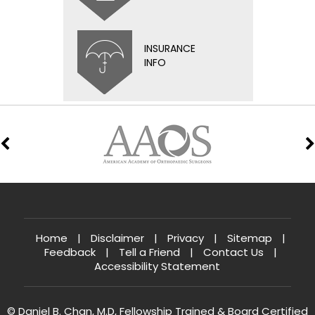
INSURANCE
INFO
Home
|
Disclaimer
|
Privacy
|
Sitemap
|
Feedback
|
Tell a Friend
|
Contact Us
|
Accessibility Statement
© Daniel B. Chan, M.D, Fellowship Trained & Board Certified