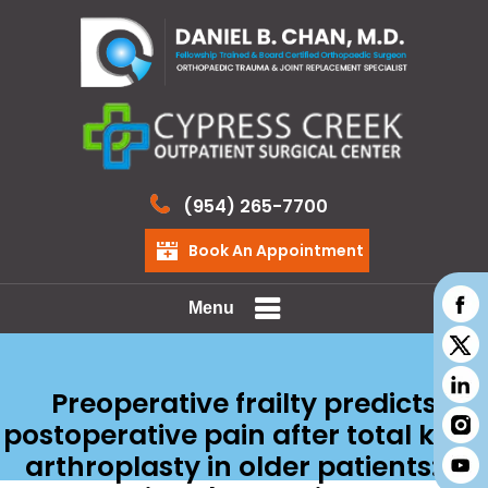
(954) 265-7700
Book An Appointment
Menu
Preoperative frailty predicts
postoperative pain after total knee
arthroplasty in older patients: a