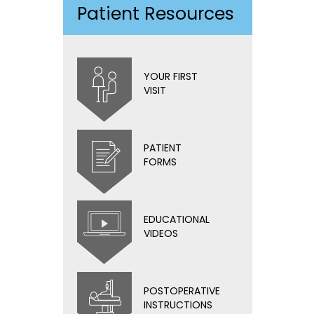
Patient Resources
YOUR FIRST
VISIT
PATIENT
FORMS
EDUCATIONAL
VIDEOS
POSTOPERATIVE
INSTRUCTIONS