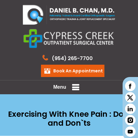
(954) 265-7700
Book An Appointment
Menu
Exercising With Knee Pain : Do`s
and Don`ts