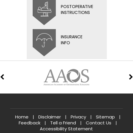
POSTOPERATIVE
INSTRUCTIONS
INSURANCE
INFO
Home
|
Disclaimer
|
Privacy
|
Sitemap
|
Feedback
|
Tell a Friend
|
Contact Us
|
Accessibility Statement