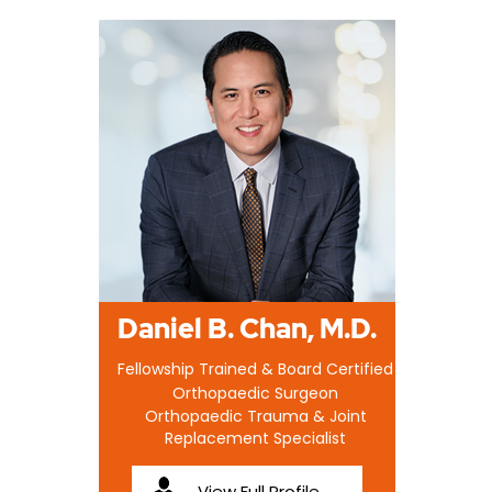
Daniel B. Chan, M.D.
Fellowship Trained & Board Certified
Orthopaedic Surgeon
Orthopaedic Trauma & Joint
Replacement Specialist
View Full Profile