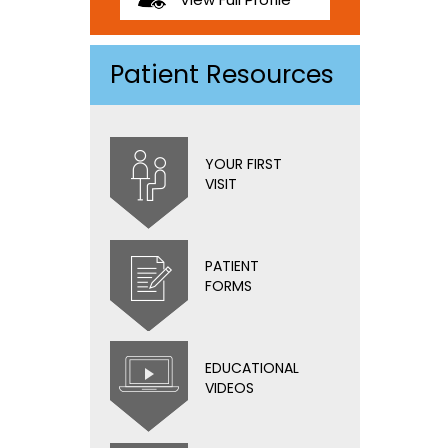
Patient Resources
YOUR FIRST
VISIT
PATIENT
FORMS
EDUCATIONAL
VIDEOS