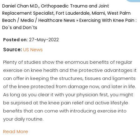
Daniel Chan M.D., Orthopaedic Trauma and Joint
Replacement Specialist, Fort Lauderdale, Miami, West Palm
Beach
/
Media
/
Healthcare News
»
Exercising With Knee Pain :
Do`s and Don`ts
Posted on:
27-May-2022
Source:
US News
Plenty of studies show the enormous benefits of regular
exercise on knee health and the protective advantages it
can offer in keeping the structures, tissues and ligaments
of the knee protected from damage now, and later in life.
As long as you clear it with your physician first, you might
be surprised at the knee pain relief and active lifestyle
benefits that can come with introducing exercise into
your daily routine.
Read More