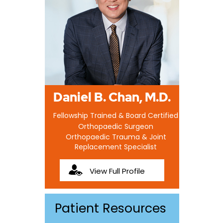
Daniel B. Chan, M.D.
Fellowship Trained & Board Certified
Orthopaedic Surgeon
Orthopaedic Trauma & Joint
Replacement Specialist
View Full Profile
Patient Resources