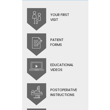
YOUR FIRST
VISIT
PATIENT
FORMS
EDUCATIONAL
VIDEOS
POSTOPERATIVE
INSTRUCTIONS