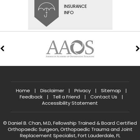
INSURANCE
INFO
Home
|
Disclaimer
|
Privacy
|
Sitemap
|
Feedback
|
Tell a Friend
|
Contact Us
|
Accessibility Statement
© Daniel B. Chan, M.D, Fellowship Trained & Board Certified
Orthopaedic Surgeon, Orthopaedic Trauma and Joint
Replacement Specialist, Fort Lauderdale, FL