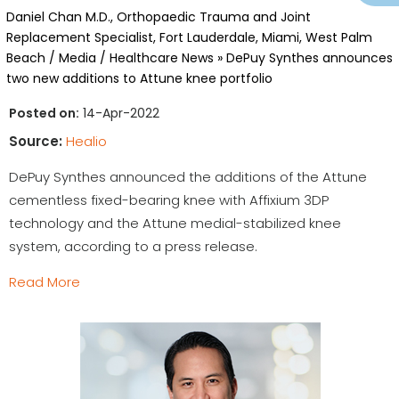
Daniel Chan M.D., Orthopaedic Trauma and Joint
Replacement Specialist, Fort Lauderdale, Miami, West Palm
Beach
/
Media
/
Healthcare News
»
DePuy Synthes announces
two new additions to Attune knee portfolio
Posted on:
14-Apr-2022
Source:
Healio
DePuy Synthes announced the additions of the Attune
cementless fixed-bearing knee with Affixium 3DP
technology and the Attune medial-stabilized knee
system, according to a press release.
Read More