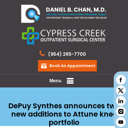
(954) 265-7700
Book An Appointment
Menu
DePuy Synthes announces two
new additions to Attune knee
portfolio