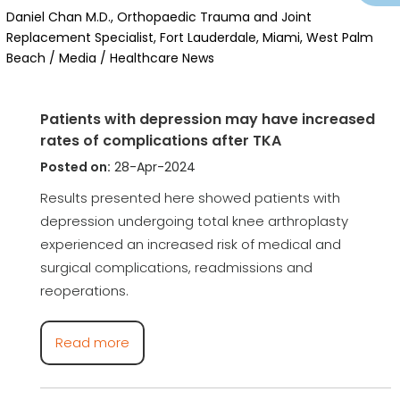
Daniel Chan M.D., Orthopaedic Trauma and Joint
Replacement Specialist, Fort Lauderdale, Miami, West Palm
Beach
/
Media
/ Healthcare News
Patients with depression may have increased
rates of complications after TKA
Posted on:
28-Apr-2024
Results presented here showed patients with
depression undergoing total knee arthroplasty
experienced an increased risk of medical and
surgical complications, readmissions and
reoperations.
Read more