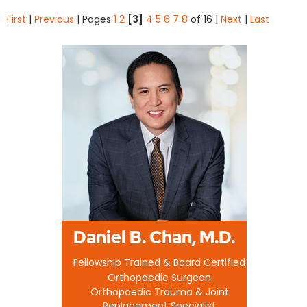
First
|
Previous
|
Pages
1
2
[3]
4
5
6
7
8
of 16
|
Next
|
Last
Daniel B. Chan, M.D.
Fellowship Trained & Board Certified
Orthopaedic Surgeon
Orthopaedic Trauma & Joint
Replacement Specialist