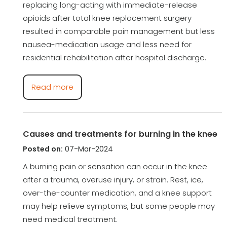
replacing long-acting with immediate-release
opioids after total knee replacement surgery
resulted in comparable pain management but less
nausea-medication usage and less need for
residential rehabilitation after hospital discharge.
Read more
Causes and treatments for burning in the knee
Posted on:
07-Mar-2024
A burning pain or sensation can occur in the knee
after a trauma, overuse injury, or strain. Rest, ice,
over-the-counter medication, and a knee support
may help relieve symptoms, but some people may
need medical treatment.