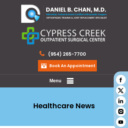
(954) 265-7700
Book An Appointment
Menu
Healthcare News