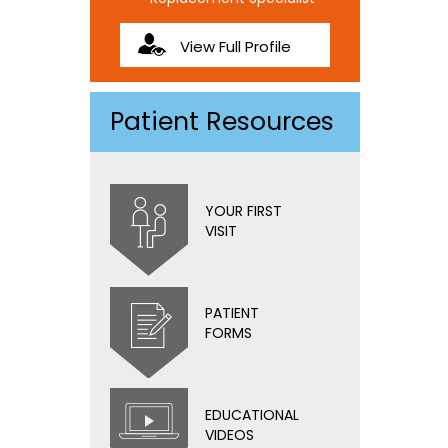
View Full Profile
Patient Resources
YOUR FIRST
VISIT
PATIENT
FORMS
EDUCATIONAL
VIDEOS