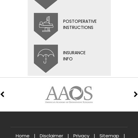
POSTOPERATIVE
INSTRUCTIONS
INSURANCE
INFO
Home
|
Disclaimer
|
Privacy
|
Sitemap
|