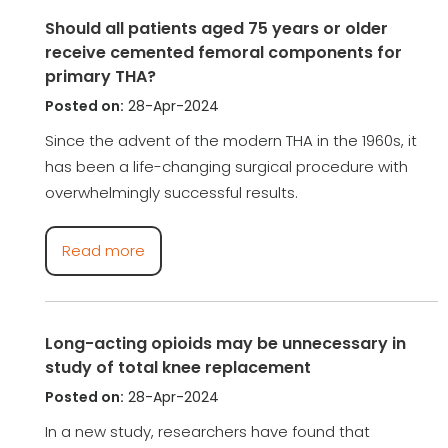
Should all patients aged 75 years or older
receive cemented femoral components for
primary THA?
Posted on:
28-Apr-2024
Since the advent of the modern THA in the 1960s, it
has been a life-changing surgical procedure with
overwhelmingly successful results.
Read more
Long-acting opioids may be unnecessary in
study of total knee replacement
Posted on:
28-Apr-2024
In a new study, researchers have found that