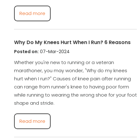
Read more
Why Do My Knees Hurt When I Run? 6 Reasons
Posted on:
07-Mar-2024
Whether you're new to running or a veteran
marathoner, you may wonder, "Why do my knees
hurt when I run?" Causes of knee pain after running
can range from runner's knee to having poor form
while running to wearing the wrong shoe for your foot
shape and stride.
Read more